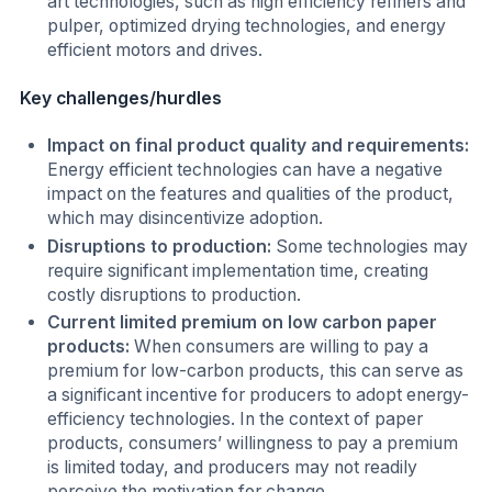
art technologies, such as high efficiency refiners and
pulper, optimized drying technologies, and energy
efficient motors and drives.
Key challenges/hurdles
Impact on final product quality and requirements:
Energy efficient technologies can have a negative
impact on the features and qualities of the product,
which may disincentivize adoption.
Disruptions to production:
Some technologies may
require significant implementation time, creating
costly disruptions to production.
Current limited premium on low carbon paper
products:
When consumers are willing to pay a
premium for low-carbon products, this can serve as
a significant incentive for producers to adopt energy-
efficiency technologies. In the context of paper
products, consumers’ willingness to pay a premium
is limited today, and producers may not readily
perceive the motivation for change.