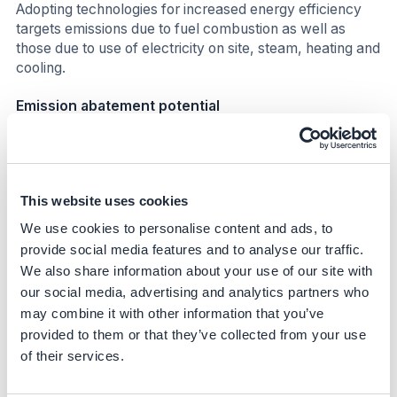
Adopting technologies for increased energy efficiency
targets emissions due to fuel combustion as well as
those due to use of electricity on site, steam, heating and
cooling.
Emission abatement potential
The application of these technologies can achieve
substantial energy efficiency gains and reduce GHG
emissions. Adopting these technologies would lead to a
This website uses cookies
11-20% reduction in emissions (i). Given this range, each
technology contributes to a different extent, as shown in
We use cookies to personalise content and ads, to
Table 3.
provide social media features and to analyse our traffic.
We also share information about your use of our site with
Table 3:
Emissions reduction potential of some
our social media, advertising and analytics partners who
technologies to increase energy efficiency in pulp and
may combine it with other information that you’ve
paper making
provided to them or that they’ve collected from your use
of their services.
Section
Technology
Emissions
reduction