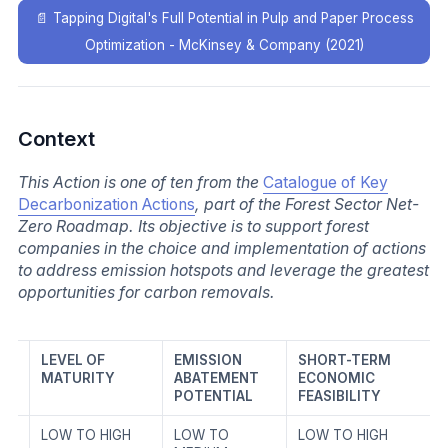
📄
Tapping Digital's Full Potential in Pulp and Paper Process
Optimization - McKinsey & Company (2021)
Context
This Action is one of ten from the
Catalogue of Key
Decarbonization Actions
, part of the Forest Sector Net-
Zero Roadmap. Its objective is to support forest
companies in the choice and implementation of actions
to address emission hotspots and leverage the greatest
opportunities for carbon removals.
LEVEL OF
EMISSION
SHORT-TERM
MATURITY
ABATEMENT
ECONOMIC
POTENTIAL
FEASIBILITY
LOW TO HIGH
LOW TO
LOW TO HIGH