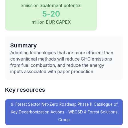
emission abatement potential
5-20
million EUR CAPEX
Summary
Adopting technologies that are more efficient than
conventional methods will reduce GHG emissions
from fuel combustion, and reduce the energy
inputs associated with paper production
Key resources
📄
Forest Sector Net-Zero Roadmap Phase II: Catalogue of
Key Decarbonization Actions - WBCSD & Forest Solutions
Group