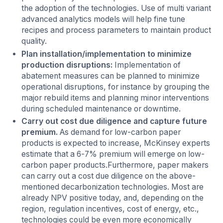
the adoption of the technologies. Use of multi variant
advanced analytics models will help fine tune
recipes and process parameters to maintain product
quality.
Plan installation/implementation to minimize
production disruptions:
Implementation of
abatement measures can be planned to minimize
operational disruptions, for instance by grouping the
major rebuild items and planning minor interventions
during scheduled maintenance or downtime.
Carry out cost due diligence and capture future
premium.
As demand for low-carbon paper
products is expected to increase, McKinsey experts
estimate that a 6-7% premium will emerge on low-
carbon paper products.Furthermore, paper makers
can carry out a cost due diligence on the above-
mentioned decarbonization technologies. Most are
already NPV positive today, and, depending on the
region, regulation incentives, cost of energy, etc.,
technologies could be even more economically