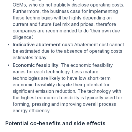
OEMs, who do not publicly disclose operating costs.
Furthermore, the business case for implementing
these technologies will be highly depending on
current and future fuel mix and prices, therefore
companies are recommended to do ‘their own due
diligence’.
Indicative abatement cost:
Abatement cost cannot
be estimated due to the absence of operating costs
estimates today.
Economic feasibility:
The economic feasibility
varies for each technology. Less mature
technologies are likely to have low short-term
economic feasibility despite their potential for
significant emission reduction. The technology with
the highest economic feasibility is typically used for
forming, pressing and improving overall process
energy efficiency.
Potential co-benefits and side effects