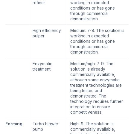
refiner
working in expected
conditions or has gone
through commercial
demonstration.
​High efficiency
​Medium: 7-8. The solution is
pulper
working in expected
conditions or has gone
through commercial
demonstration.
Enzymatic
​Medium/high: 7-9. The
treatment
solution is already
commercially available,
although some enzymatic
treatment technologies are
being tested and
demonstrated. The
technology requires further
integration to ensure
competitiveness.
​Forming
​Turbo blower
​High: 9. The solution is
pump
commercially available,