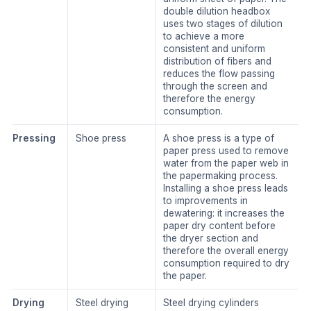
double dilution headbox
uses two stages of dilution
to achieve a more
consistent and uniform
distribution of fibers and
reduces the flow passing
through the screen and
therefore the energy
consumption.
Pressing
Shoe press
A shoe press is a type of
paper press used to remove
water from the paper web in
the papermaking process.
Installing a shoe press leads
to improvements in
dewatering: it increases the
paper dry content before
the dryer section and
therefore the overall energy
consumption required to dry
the paper.
Drying
Steel drying
Steel drying cylinders