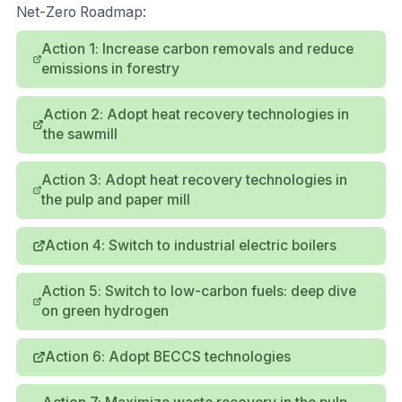
Net-Zero Roadmap:
Action 1: Increase carbon removals and reduce
emissions in forestry
Action 2: Adopt heat recovery technologies in
the sawmill
Action 3: Adopt heat recovery technologies in
the pulp and paper mill
Action 4: Switch to industrial electric boilers
Action 5: Switch to low-carbon fuels: deep dive
on green hydrogen
Action 6: Adopt BECCS technologies