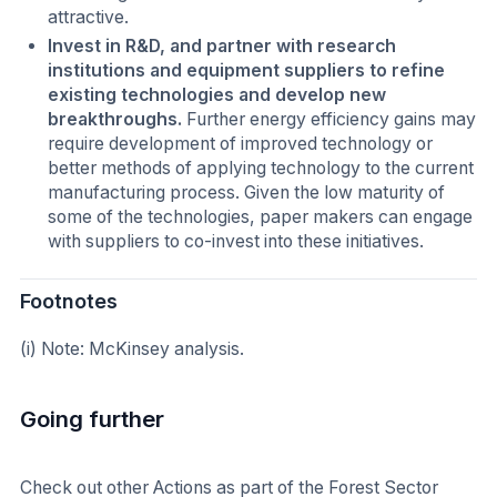
attractive.
Invest in R&D, and partner with research
institutions and equipment suppliers to refine
existing technologies and develop new
breakthroughs.
Further energy efficiency gains may
require development of improved technology or
better methods of applying technology to the current
manufacturing process. Given the low maturity of
some of the technologies, paper makers can engage
with suppliers to co-invest into these initiatives.
Footnotes
(i) Note: McKinsey analysis.
Going further
Check out other Actions as part of the Forest Sector