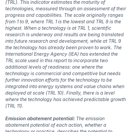
(TRL). This indicator estimates the maturity of
technologies, measured through an assessment of their
progress and capabilities. The scale originally ranges
from 1 to 9, where TRL 1 is the lowest and TRL 9 is the
highest. When a technology is at TRL 1, scientific
research is underway and results are being translated
into future research and development, while at TRL 9
the technology has already been proven to work. The
International Energy Agency (IEA) has extended the
TRL scale used in this report to incorporate two
additional levels of readiness: one where the
technology is commercial and competitive but needs
further innovation efforts for the technology to be
integrated into energy systems and value chains when
deployed at scale (TRL 10). Finally, there is a level
where the technology has achieved predictable growth
(TRL 11).
Emission abatement potential:
The emission
abatement potential of each action, whether a
technology or practice, describes the potential to