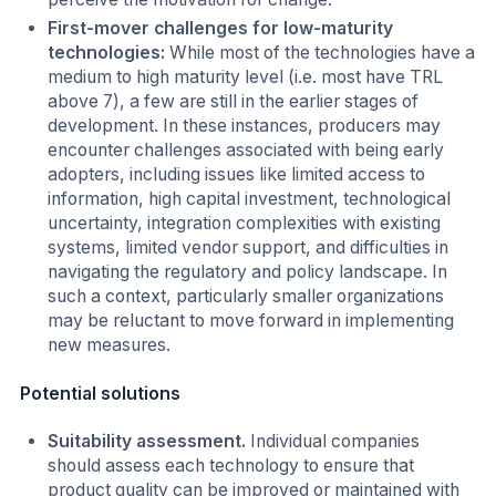
First-mover challenges for low-maturity
technologies:
While most of the technologies have a
medium to high maturity level (i.e. most have TRL
above 7), a few are still in the earlier stages of
development. In these instances, producers may
encounter challenges associated with being early
adopters, including issues like limited access to
information, high capital investment, technological
uncertainty, integration complexities with existing
systems, limited vendor support, and difficulties in
navigating the regulatory and policy landscape. In
such a context, particularly smaller organizations
may be reluctant to move forward in implementing
new measures.
Potential solutions
Suitability assessment.
Individual companies
should assess each technology to ensure that
product quality can be improved or maintained with