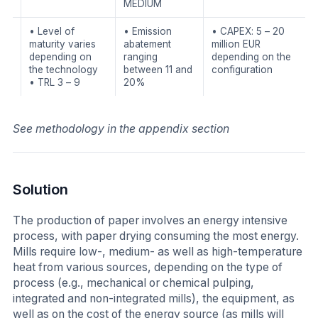
MEDIUM
• Level of
• Emission
• CAPEX: 5 – 20
maturity varies
abatement
million EUR
depending on
ranging
depending on the
the technology
between 11 and
configuration
• TRL 3 – 9
20%
See methodology in the appendix section
Solution
The production of paper involves an energy intensive
process, with paper drying consuming the most energy.
Mills require low-, medium- as well as high-temperature
heat from various sources, depending on the type of
process (e.g., mechanical or chemical pulping,
integrated and non-integrated mills), the equipment, as
well as on the cost of the energy source (as mills will