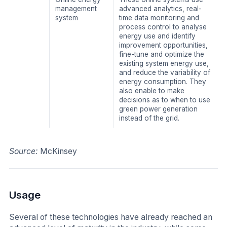
management
advanced analytics, real-
system
time data monitoring and
process control to analyse
energy use and identify
improvement opportunities,
fine-tune and optimize the
existing system energy use,
and reduce the variability of
energy consumption. They
also enable to make
decisions as to when to use
green power generation
instead of the grid.
Source:
McKinsey
Usage
​Several of these technologies have already reached an