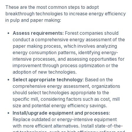
These are the most common steps to adopt
breakthrough technologies to increase energy efficiency
in pulp and paper making:
Assess requirements:
Forest companies should
conduct a comprehensive energy assessment of the
paper making process, which involves analyzing
energy consumption patterns, identifying energy-
intensive processes, and assessing opportunities for
improvement through process optimization or the
adoption of new technologies.
Select appropriate technology
: Based on the
comprehensive energy assessment, organizations
should select technologies appropriate to the
specific mill, considering factors such as cost, mill
size and potential energy efficiency savings.
Install/upgrade equipment and processes:
Replace outdated or energy-intensive equipment
with more efficient alternatives. Install state-of-the-