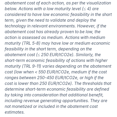
abatement cost of each action, as per the visualization
below. Actions with a low maturity level (≤ 4) are
considered to have low economic feasibility in the short
term, given the need to validate and deploy the
technology in relevant environments. However, if the
abatement cost has already proven to be low, the
action is assessed as medium. Actions with medium
maturity (TRL 5-8) may have low or medium economic
feasibility in the short term, depending on the
abatement cost (≤ 250 EUR/tCO2e). Similarly, the
short-term economic feasibility of actions with higher
maturity (TRL 9-11) varies depending on the abatement
cost (low when < 550 EUR/tCO2e, medium if the cost
ranges between 250-450 EUR/tCO2e, or high if the
cost is lower than 250 EUR/tCO2e). The thresholds that
determine short-term economic feasibility are defined
by taking into consideration that additional benefit,
including revenue generating opportunities. They are
not monetized or included in the abatement cost
estimates.