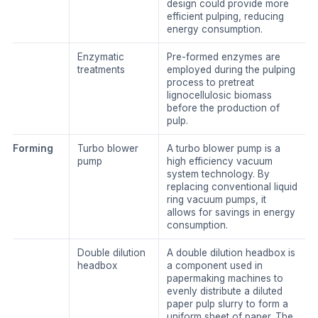
design could provide more
efficient pulping, reducing
energy consumption.
Enzymatic
Pre-formed enzymes are
treatments
employed during the pulping
process to pretreat
lignocellulosic biomass
before the production of
pulp.
Forming
Turbo blower
A turbo blower pump is a
pump
high efficiency vacuum
system technology. By
replacing conventional liquid
ring vacuum pumps, it
allows for savings in energy
consumption.
Double dilution
A double dilution headbox is
headbox
a component used in
papermaking machines to
evenly distribute a diluted
paper pulp slurry to form a
uniform sheet of paper. The