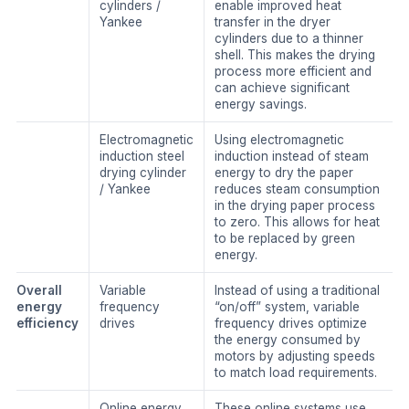
cylinders /
enable improved heat
Yankee
transfer in the dryer
cylinders due to a thinner
shell. This makes the drying
process more efficient and
can achieve significant
energy savings.
Electromagnetic
Using electromagnetic
induction steel
induction instead of steam
drying cylinder
energy to dry the paper
/ Yankee
reduces steam consumption
in the drying paper process
to zero. This allows for heat
to be replaced by green
energy.
Overall
Variable
Instead of using a traditional
energy
frequency
“on/off” system, variable
efficiency
drives
frequency drives optimize
the energy consumed by
motors by adjusting speeds
to match load requirements.
Online energy
These online systems use