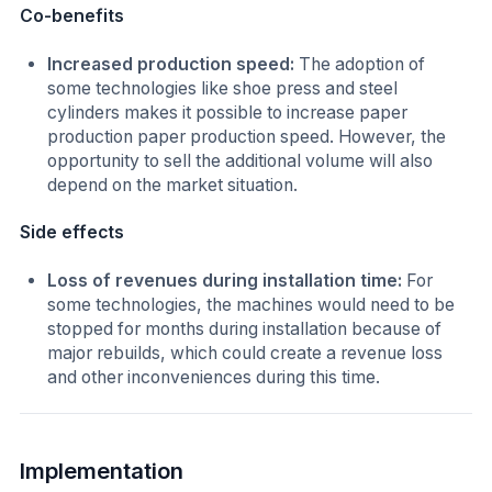
Co-benefits
Increased production speed:
The adoption of
some technologies like shoe press and steel
cylinders makes it possible to increase paper
production paper production speed. However, the
opportunity to sell the additional volume will also
depend on the market situation.
Side effects
Loss of revenues during installation time:
For
some technologies, the machines would need to be
stopped for months during installation because of
major rebuilds, which could create a revenue loss
and other inconveniences during this time.
Implementation