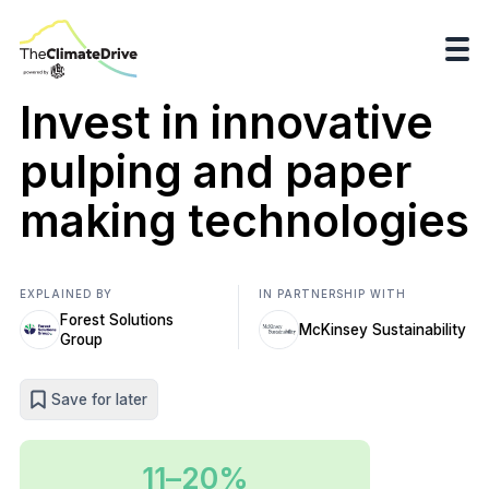
Invest in innovative
pulping and paper
making technologies
EXPLAINED BY
IN PARTNERSHIP WITH
Forest Solutions
McKinsey Sustainability
Group
Save for later
11–20%