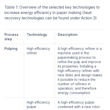
Table 1:
Overview of the selected key technologies to
increase energy efficiency in paper making (heat
recovery technologies can be found under Action 3)
Process
Technology
Description
step
Pulping
High efficiency
A high efficiency refiner is a
refiner
machine used in the
papermaking process to
refine the pulp and improve
its properties. Installing a
high efficiency refiner with
new disks and design makes
it possible to reduce the
number of refiners in
operation, and therefore
energy consumption.
High efficiency
A high efficiency pulper
pulper
combined with a new rotor