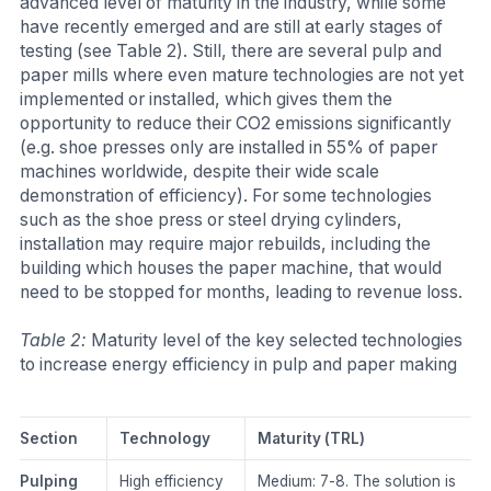
advanced level of maturity in the industry, while some
have recently emerged and are still at early stages of
testing (see Table 2). Still, there are several pulp and
paper mills where even mature technologies are not yet
implemented or installed, which gives them the
opportunity to reduce their CO2 emissions significantly
(e.g. shoe presses only are installed in 55% of paper
machines worldwide, despite their wide scale
demonstration of efficiency). For some technologies
such as the shoe press or steel drying cylinders,
installation may require major rebuilds, including the
building which houses the paper machine, that would
need to be stopped for months, leading to revenue loss.
​Table 2:
Maturity level of the key selected technologies
to increase energy efficiency in pulp and paper making
​Section
​Technology
​Maturity (TRL)
​Pulping
​High efficiency
​Medium: 7-8. The solution is