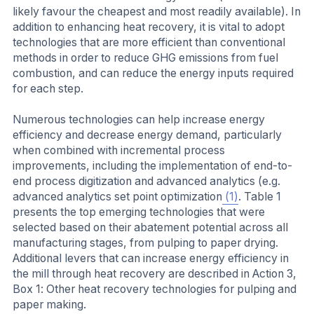
likely favour the cheapest and most readily available). In
addition to enhancing heat recovery, it is vital to adopt
technologies that are more efficient than conventional
methods in order to reduce GHG emissions from fuel
combustion, and can reduce the energy inputs required
for each step.
Numerous technologies can help increase energy
efficiency and decrease energy demand, particularly
when combined with incremental process
improvements, including the implementation of end-to-
end process digitization and advanced analytics (e.g.
advanced analytics set point optimization
(1)
. Table 1
presents the top emerging technologies that were
selected based on their abatement potential across all
manufacturing stages, from pulping to paper drying.
Additional levers that can increase energy efficiency in
the mill through heat recovery are described in Action 3,
Box 1: Other heat recovery technologies for pulping and
paper making.