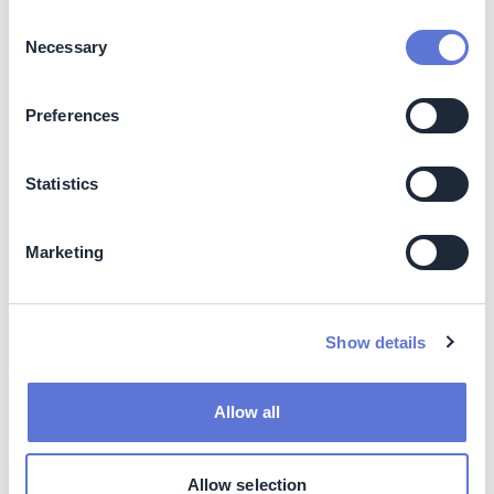
potential
Consent
Necessary
Selection
Pulping
High efficiency refiner
Low
High efficiency pulper
Low
Preferences
Enzymatic treatment
Medium
Statistics
Forming
Turbo blower pump
Medium
Double dilution headbox
Low
Marketing
Pressing
Shoe press
High
Drying
Steel drying cylinders /
High
Yankee
Show details
Electromagnetic induction
High
steel drying cylinder /
Allow all
Yankee
Overall
Variable frequency drives
Medium
Allow selection
energy