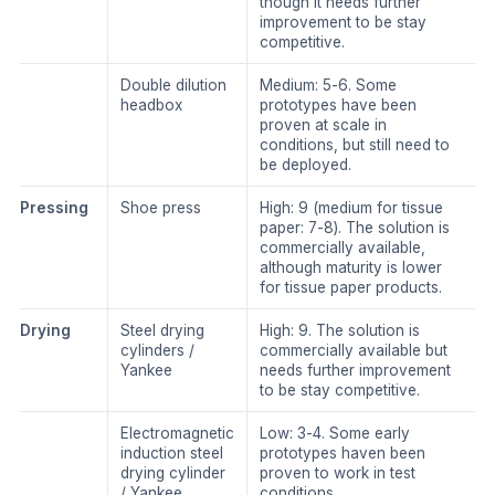
though it needs further
improvement to be stay
competitive.
Double dilution
​Medium: 5-6. Some
headbox
prototypes have been
proven at scale in
conditions, but still need to
be deployed.
​Pressing
​Shoe press
​High: 9 (medium for tissue
paper: 7-8). The solution is
commercially available,
although maturity is lower
for tissue paper products.
​Drying
​Steel drying
​High: 9. The solution is
cylinders /
commercially available but
Yankee
needs further improvement
to be stay competitive.
​Electromagnetic
​Low: 3-4. Some early
induction steel
prototypes haven been
drying cylinder
proven to work in test
/ Yankee
conditions.