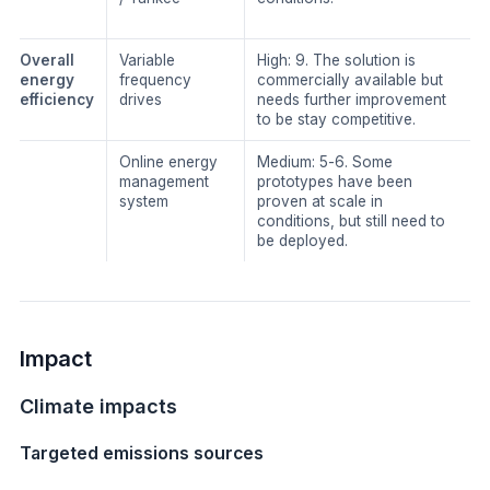
​Overall
​Variable
​High: 9. The solution is
energy
frequency
commercially available but
efficiency
drives
needs further improvement
to be stay competitive.
Online energy
​Medium: 5-6. Some
management
prototypes have been
system
proven at scale in
conditions, but still need to
be deployed.
Impact
Climate impacts
Targeted emissions sources