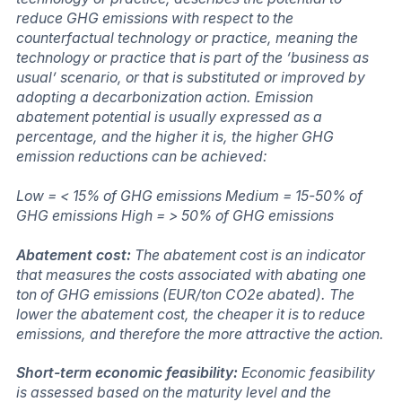
reduce GHG emissions with respect to the
counterfactual technology or practice, meaning the
technology or practice that is part of the ‘business as
usual’ scenario, or that is substituted or improved by
adopting a decarbonization action. Emission
abatement potential is usually expressed as a
percentage, and the higher it is, the higher GHG
emission reductions can be achieved:
Low = < 15% of GHG emissions Medium = 15-50% of
GHG emissions High = > 50% of GHG emissions
Abatement cost:
The abatement cost is an indicator
that measures the costs associated with abating one
ton of GHG emissions (EUR/ton CO2e abated). The
lower the abatement cost, the cheaper it is to reduce
emissions, and therefore the more attractive the action.
Short-term economic feasibility:
Economic feasibility
is assessed based on the maturity level and the