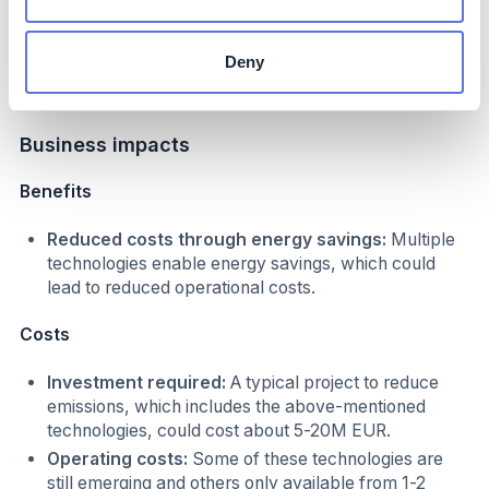
efficiency
Online energy
High
Deny
management system
Business impacts
Benefits
Reduced costs through energy savings:
Multiple
technologies enable energy savings, which could
lead to reduced operational costs.
Costs
Investment required:
A typical project to reduce
emissions, which includes the above-mentioned
technologies, could cost about 5-20M EUR.
Operating costs:
Some of these technologies are
still emerging and others only available from 1-2