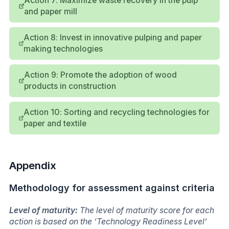
Action 7: Maximize waste recovery in the pulp
and paper mill
Action 8: Invest in innovative pulping and paper
making technologies
Action 9: Promote the adoption of wood
products in construction
Action 10: Sorting and recycling technologies for
paper and textile
Appendix
Methodology for assessment against criteria
Level of maturity:
The level of maturity score for each
action is based on the ‘Technology Readiness Level’