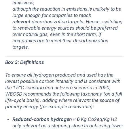
emissions,
although the reduction in emissions is unlikely to be
large enough for companies to reach
relevant
decarbonization targets. Hence, switching
to renewable energy sources should be preferred
over natural gas, even in the short term, if
companies are to meet their decarbonization
targets.
Box 3: Definitions
To ensure all hydrogen produced and used has the
lowest possible carbon intensity and is consistent with
the 1.5°C scenario and net-zero scenario in 2050,
WBCSD recommends the following taxonomy (on a full
life-cycle basis), adding where relevant the source of
primary energy (for example renewable):
Reduced-carbon hydrogen
≤
6
Kg Co2eq/Kg H2
only relevant as a stepping stone to achieving lower