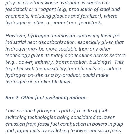
play in industries where hydrogen is needed as
feedstock or a reagent (e.g, production of steel and
chemicals, including plastics and fertilizer), where
hydrogen is either a reagent or a feedstock.
However, hydrogen remains an interesting lever for
industrial heat decarbonization, especially given that
hydrogen may be more scalable than any other
technology given its many applications across sectors
(e.g., power, industry, transportation, buildings). This,
together with the possibility for pulp mills to produce
hydrogen on-site as a by-product, could make
hydrogen an applicable lever.
Box 2: Other fuel-switching actions
Low-carbon hydrogen is part of a suite of fuel-
switching technologies being considered to lower
emission from fossil fuel combustion in boilers in pulp
and paper mills by switching to lower emission fuels,