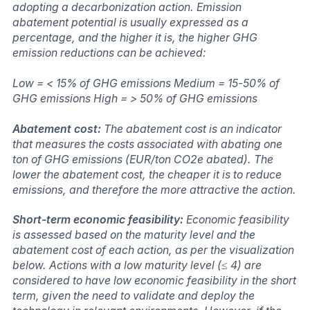
adopting a decarbonization action. Emission
abatement potential is usually expressed as a
percentage, and the higher it is, the higher GHG
emission reductions can be achieved:
Low = < 15% of GHG emissions Medium = 15-50% of
GHG emissions High = > 50% of GHG emissions
Abatement cost:
The abatement cost is an indicator
that measures the costs associated with abating one
ton of GHG emissions (EUR/ton CO2e abated). The
lower the abatement cost, the cheaper it is to reduce
emissions, and therefore the more attractive the action.
Short-term economic feasibility:
Economic feasibility
is assessed based on the maturity level and the
abatement cost of each action, as per the visualization
below. Actions with a low maturity level (≤ 4) are
considered to have low economic feasibility in the short
term, given the need to validate and deploy the