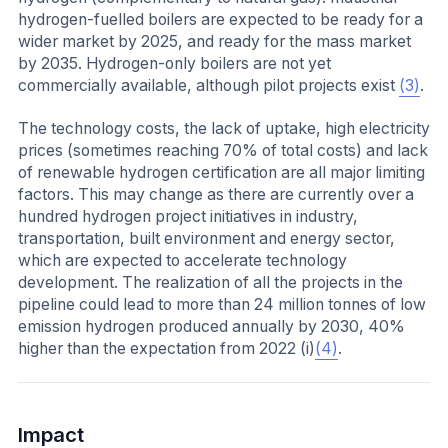
hydrogen-fuelled boilers are expected to be ready for a
wider market by 2025, and ready for the mass market
by 2035. Hydrogen-only boilers are not yet
commercially available, although pilot projects exist
(3)
.
The technology costs, the lack of uptake, high electricity
prices (sometimes reaching 70% of total costs) and lack
of renewable hydrogen certification are all major limiting
factors. This may change as there are currently over a
hundred hydrogen project initiatives in industry,
transportation, built environment and energy sector,
which are expected to accelerate technology
development. The realization of all the projects in the
pipeline could lead to more than 24 million tonnes of low
emission hydrogen produced annually by 2030, 40%
higher than the expectation from 2022 (i)
(4)
.
Impact