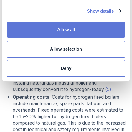
ranges between 6-20 EUR per kW, with prices
Show details
expected to decrease marginally in the next
decades. The conversion may cost approximately
20,000 EUR for a 1MW capacity boiler to almost
Allow all
50,000 EUR for 10MW boiler and 160,000 EUR for a
25MW boiler. At higher capacities, boiler equipment
tends to become bespoke due to additionalities
Allow selection
requested by end-users, therefore higher costs are
expected for upfront equipment leading to a higher
premium at these capacities. Depending on the
Deny
capacity of the boiler it may be more cost-effective
to install a hydrogen-ready industrial boiler than to
install a natural gas industrial boiler and
subsequently convert it to hydrogen-ready
(5)
.
Operating costs:
Costs for hydrogen fired boilers
include maintenance, spare parts, labour, and
overheads. Fixed operating costs were estimated to
be 15-20% higher for hydrogen fired boilers
compared to natural gas. This is due to the increased
cost in technical and safety requirements involved in