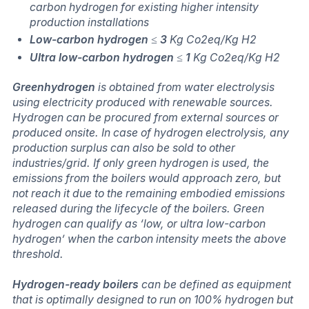
carbon hydrogen for existing higher intensity
production installations
Low-carbon hydrogen
≤
3
Kg Co2eq/Kg H2
Ultra low-carbon hydrogen
≤
1
Kg Co2eq/Kg H2
Greenhydrogen
is obtained from water electrolysis
using electricity produced with renewable sources.
Hydrogen can be procured from external sources or
produced onsite. In case of hydrogen electrolysis, any
production surplus can also be sold to other
industries/grid. If only green hydrogen is used, the
emissions from the boilers would approach zero, but
not reach it due to the remaining embodied emissions
released during the lifecycle of the boilers. Green
hydrogen can qualify as ‘low, or ultra low-carbon
hydrogen’ when the carbon intensity meets the above
threshold.
Hydrogen-ready boilers
can be defined as equipment
that is optimally designed to run on 100% hydrogen but