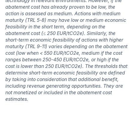
technology in relevant environments. However, if the
abatement cost has already proven to be low, the
action is assessed as medium. Actions with medium
maturity (TRL 5-8) may have low or medium economic
feasibility in the short term, depending on the
abatement cost (≤ 250 EUR/tCO2e). Similarly, the
short-term economic feasibility of actions with higher
maturity (TRL 9-11) varies depending on the abatement
cost (low when < 550 EUR/tCO2e, medium if the cost
ranges between 250-450 EUR/tCO2e, or high if the
cost is lower than 250 EUR/tCO2e). The thresholds that
determine short-term economic feasibility are defined
by taking into consideration that additional benefit,
including revenue generating opportunities. They are
not monetized or included in the abatement cost
estimates.