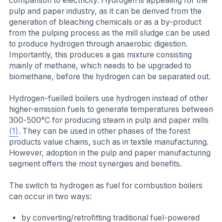
comparison to electricity. Hydrogen is appealing for the
pulp and paper industry, as it can be derived from the
generation of bleaching chemicals or as a by-product
from the pulping process as the mill sludge can be used
to produce hydrogen through anaerobic digestion.
Importantly, this produces a gas mixture consisting
mainly of methane, which needs to be upgraded to
biomethane, before the hydrogen can be separated out.
Hydrogen-fuelled boilers use hydrogen instead of other
higher-emission fuels to generate temperatures between
300-500°C for producing steam in pulp and paper mills
(1)
. They can be used in other phases of the forest
products value chains, such as in textile manufacturing.
However, adoption in the pulp and paper manufacturing
segment offers the most synergies and benefits.
The switch to hydrogen as fuel for combustion boilers
can occur in two ways:
by converting/retrofitting traditional fuel-powered