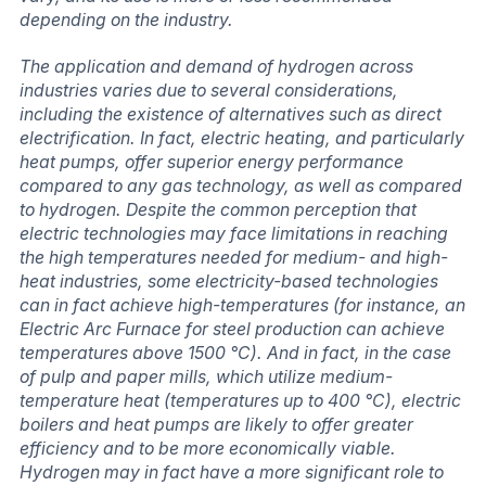
depending on the industry.
The application and demand of hydrogen across
industries varies due to several considerations,
including the existence of alternatives such as direct
electrification. In fact, electric heating, and particularly
heat pumps, offer superior energy performance
compared to any gas technology, as well as compared
to hydrogen. Despite the common perception that
electric technologies may face limitations in reaching
the high temperatures needed for medium- and high-
heat industries, some electricity-based technologies
can in fact achieve high-temperatures (for instance, an
Electric Arc Furnace for steel production can achieve
temperatures above 1500 °C). And in fact, in the case
of pulp and paper mills, which utilize medium-
temperature heat (temperatures up to 400 °C), electric
boilers and heat pumps are likely to offer greater
efficiency and to be more economically viable.
Hydrogen may in fact have a more significant role to