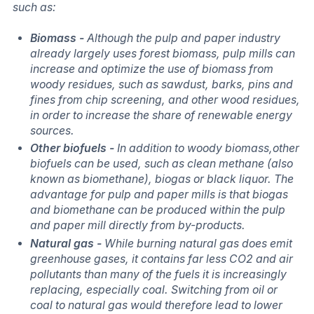
such as:
Biomass -
Although the pulp and paper industry
already largely uses forest biomass, pulp mills can
increase and optimize the use of biomass from
woody residues, such as sawdust, barks, pins and
fines from chip screening, and other wood residues,
in order to increase the share of renewable energy
sources.
Other biofuels -
In addition to woody biomass,other
biofuels can be used, such as clean methane (also
known as biomethane), biogas or black liquor. The
advantage for pulp and paper mills is that biogas
and biomethane can be produced within the pulp
and paper mill directly from by-products.
Natural gas -
While burning natural gas does emit
greenhouse gases, it contains far less CO2 and air
pollutants than many of the fuels it is increasingly
replacing, especially coal. Switching from oil or
coal to natural gas would therefore lead to lower