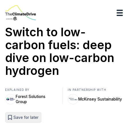
Switch to low-
carbon fuels: deep
dive on low-carbon
hydrogen
EXPLAINED BY
IN PARTNERSHIP WITH
Forest Solutions
McKinsey Sustainability
Group
Save for later