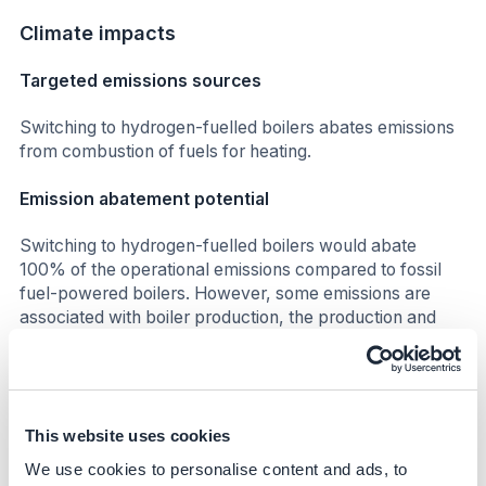
Climate impacts
Targeted emissions sources
Switching to hydrogen-fuelled boilers abates emissions
from combustion of fuels for heating.
Emission abatement potential
Switching to hydrogen-fuelled boilers would abate
100% of the operational emissions compared to fossil
fuel-powered boilers. However, some emissions are
associated with boiler production, the production and
transport of hydrogen. Nonetheless, this remains a low
carbon emissions option.
Business impacts
This website uses cookies
Benefits
We use cookies to personalise content and ads, to