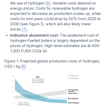
the use of hydrogen
(6)
. Variable costs depend on
energy prices. Costs for renewable hydrogen are
expected to decrease as production scales up, while
costs for end users could drop by 50% from 2020 to
2030 (see Figure 1), which will also likely lower
prices
(7)
.
Indicative abatement cost:
The abatement cost of
hydrogen-fuelled boilers is largely dependent on the
prices of hydrogen. High-level estimates are at 400-
1,300 EUR/t CO2e (ii).
Figure 1:
Projected global production costs of hydrogen,
USD / kg
(8)