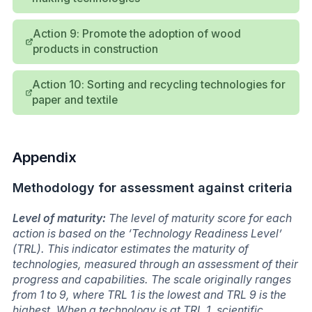
Action 9: Promote the adoption of wood
products in construction
Action 10: Sorting and recycling technologies for
paper and textile
Appendix
Methodology for assessment against criteria
Level of maturity:
The level of maturity score for each
action is based on the ‘Technology Readiness Level’
(TRL). This indicator estimates the maturity of
technologies, measured through an assessment of their
progress and capabilities. The scale originally ranges
from 1 to 9, where TRL 1 is the lowest and TRL 9 is the
highest. When a technology is at TRL 1, scientific