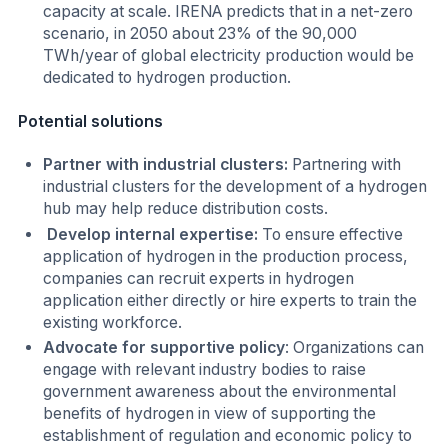
capacity at scale. IRENA predicts that in a net-zero
scenario, in 2050 about 23% of the 90,000
TWh/year of global electricity production would be
dedicated to hydrogen production.
Potential solutions
Partner with industrial clusters:
Partnering with
industrial clusters for the development of a hydrogen
hub may help reduce distribution costs.
Develop internal expertise:
To ensure effective
application of hydrogen in the production process,
companies can recruit experts in hydrogen
application either directly or hire experts to train the
existing workforce.
Advocate for supportive policy
: Organizations can
engage with relevant industry bodies to raise
government awareness about the environmental
benefits of hydrogen in view of supporting the
establishment of regulation and economic policy to