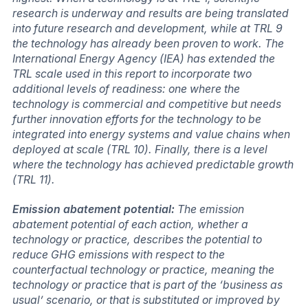
research is underway and results are being translated
into future research and development, while at TRL 9
the technology has already been proven to work. The
International Energy Agency (IEA) has extended the
TRL scale used in this report to incorporate two
additional levels of readiness: one where the
technology is commercial and competitive but needs
further innovation efforts for the technology to be
integrated into energy systems and value chains when
deployed at scale (TRL 10). Finally, there is a level
where the technology has achieved predictable growth
(TRL 11).
Emission abatement potential:
The emission
abatement potential of each action, whether a
technology or practice, describes the potential to
reduce GHG emissions with respect to the
counterfactual technology or practice, meaning the
technology or practice that is part of the ‘business as
usual’ scenario, or that is substituted or improved by