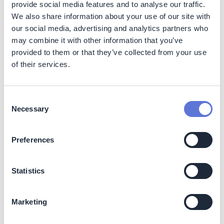
provide social media features and to analyse our traffic.
Reduced carbon costs:
Reduced carbon costs in
We also share information about your use of our site with
countries where a carbon price is applied to
our social media, advertising and analytics partners who
industrial emissions, in the form of a carbon tax or an
may combine it with other information that you’ve
emissions trading scheme. Small facilities may
provided to them or that they’ve collected from your use
already be exempt.
of their services.
Revenue-generating opportunity of producing
and selling hydrogen:
Hydrogen produced in pulp
mills can be used on-site or sold to other end users if
Consent
hydrogen pipes are available or road transport is a
Necessary
viable option.
Selection
Increased supply security
: Supply security is
increased by reducing the reliance on (often)
Preferences
imported fuels.
Costs
Statistics
Investment required:
The upfront investment for a
new hydrogen-ready boiler ranges between 100-250
Marketing
EUR/kW for capacities between 50-300 MW. The
cost of converting existing boilers to hydrogen ready