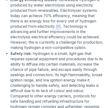
produced by water electrolysis using electricity
produced from renewables. Electrolyser systems
today can achieve 70% efficiency, meaning that
there is an energy loss for every unit of hydrogen
produced from electricity
(9)
. Technology is
advancing and further improvements in the
electrolysis electrical efficiency could be achieved.
However, this is currently a challenge for production,
making hydrogen a non-competitive option.
Safety risk:
Hydrogen is a small, light gas that
requires special equipment and procedures due to its
ability to diffuse into certain materials, increase the
chance of pipe failure, and escape easily through
sealings and connectors. Its high flammability, broad
ignition range, and low ignition energy make it
challenging to handle safely, and detecting leaks is
difficult due to its lack of colour and odour.
Compared to other energy carriers, protocols for
safe handling and refuelling infrastructure for
hydrogen remain complex and unfamiliar, requiring