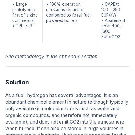
• Large
• 100% operation
• CAPEX:
prototype to
emissions reduction
100 – 250
first of a kind
compared to fossil fuel-
EUR/kW
commercial
powered boilers
• Abatement
• TRL: 5-8
cost: 400 –
1300
EUR/tCO2
See methodology in the appendix section
Solution
As a fuel, hydrogen has several advantages. It is an
abundant chemical element in nature (although typically
only available in molecular forms such as water and
organic compounds, and therefore not immediately
available), and does not emit CO2 into the atmosphere
when burned. It can also be stored in large volumes in