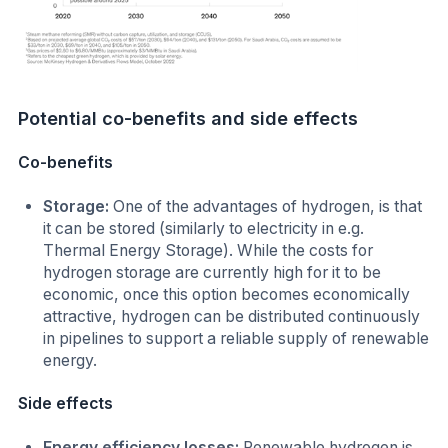
Potential co-benefits and side effects
Co-benefits
Storage:
One of the advantages of hydrogen, is that
it can be stored (similarly to electricity in e.g.
Thermal Energy Storage). While the costs for
hydrogen storage are currently high for it to be
economic, once this option becomes economically
attractive, hydrogen can be distributed continuously
in pipelines to support a reliable supply of renewable
energy.
Side effects
Energy efficiency losses:
Renewable hydrogen is