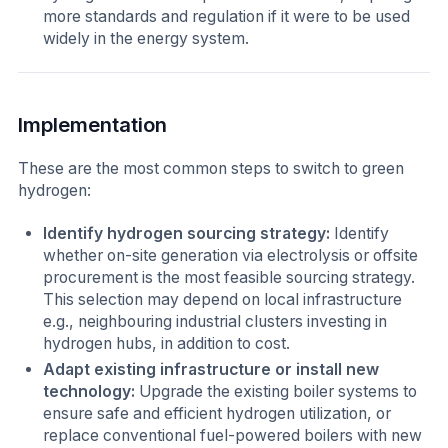
more standards and regulation if it were to be used
widely in the energy system.
Implementation
These are the most common steps to switch to green
hydrogen:
Identify hydrogen sourcing strategy:
Identify
whether on-site generation via electrolysis or offsite
procurement is the most feasible sourcing strategy.
This selection may depend on local infrastructure
e.g., neighbouring industrial clusters investing in
hydrogen hubs, in addition to cost.
Adapt existing infrastructure or install new
technology:
Upgrade the existing boiler systems to
ensure safe and efficient hydrogen utilization, or
replace conventional fuel-powered boilers with new