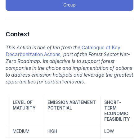
Group
Context
This Action is one of ten from the
Catalogue of Key
Decarbonization Actions
, part of the Forest Sector Net-
Zero Roadmap. Its objective is to support forest
companies in the choice and implementation of actions
to address emission hotspots and leverage the greatest
opportunities for carbon removals.
LEVEL OF
EMISSION ABATEMENT
SHORT-
MATURITY
POTENTIAL
TERM
ECONOMIC
FEASIBILITY
MEDIUM
HIGH
LOW