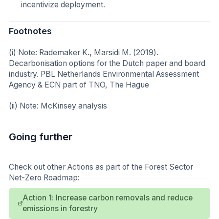
incentivize deployment.
Footnotes
(i) Note: Rademaker K., Marsidi M. (2019).
Decarbonisation options for the Dutch paper and board
industry. PBL Netherlands Environmental Assessment
Agency & ECN part of TNO, The Hague
(ii) Note: McKinsey analysis
Going further
Check out other Actions as part of the Forest Sector
Net-Zero Roadmap:
Action 1: Increase carbon removals and reduce
emissions in forestry