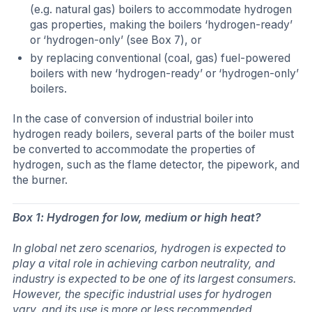
(e.g. natural gas) boilers to accommodate hydrogen
gas properties, making the boilers ‘hydrogen-ready’
or ‘hydrogen-only’ (see Box 7), or
by replacing conventional (coal, gas) fuel-powered
boilers with new ‘hydrogen-ready’ or ‘hydrogen-only’
boilers.
In the case of conversion of industrial boiler into
hydrogen ready boilers, several parts of the boiler must
be converted to accommodate the properties of
hydrogen, such as the flame detector, the pipework, and
the burner.
Box 1: Hydrogen for low, medium or high heat?
In global net zero scenarios, hydrogen is expected to
play a vital role in achieving carbon neutrality, and
industry is expected to be one of its largest consumers.
However, the specific industrial uses for hydrogen
vary, and its use is more or less recommended