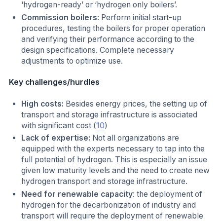
‘hydrogen-ready’ or ‘hydrogen only boilers’.
Commission boilers
: Perform initial start-up
procedures, testing the boilers for proper operation
and verifying their performance according to the
design specifications. Complete necessary
adjustments to optimize use.
Key challenges/hurdles
High costs:
Besides energy prices, the setting up of
transport and storage infrastructure is associated
with significant cost (
10
)
Lack of expertise:
Not all organizations are
equipped with the experts necessary to tap into the
full potential of hydrogen. This is especially an issue
given low maturity levels and the need to create new
hydrogen transport and storage infrastructure.
Need for renewable capacity
: the deployment of
hydrogen for the decarbonization of industry and
transport will require the deployment of renewable