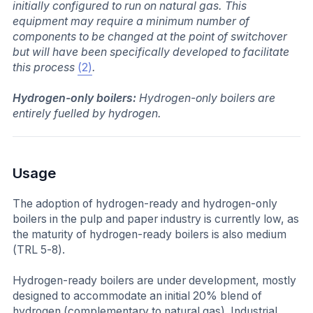
initially configured to run on natural gas. This
equipment may require a minimum number of
components to be changed at the point of switchover
but will have been specifically developed to facilitate
this process
(2)
.
Hydrogen-only boilers:
Hydrogen-only boilers are
entirely fuelled by hydrogen.
Usage
The adoption of hydrogen-ready and hydrogen-only
boilers in the pulp and paper industry is currently low, as
the maturity of hydrogen-ready boilers is also medium
(TRL 5-8).
Hydrogen-ready boilers are under development, mostly
designed to accommodate an initial 20% blend of
hydrogen (complementary to natural gas). Industrial