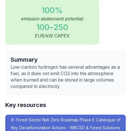
100%
emission abatement potential
100–250
EUR/kW CAPEX
Summary
Low-carbon hydrogen has several advantages as a
fuel, as it does not emit CO2 into the atmosphere
when burned and can be stored in large volumes
compared to electricity
Key resources
📄
Forest Sector Net-Zero Roadmap Phase II: Catalogue of
Key Decarbonization Actions - WBCSD & Forest Solutions