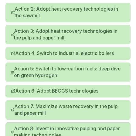
Action 2: Adopt heat recovery technologies in
the sawmill
Action 3: Adopt heat recovery technologies in
the pulp and paper mill
Action 4: Switch to industrial electric boilers
Action 5: Switch to low-carbon fuels: deep dive
on green hydrogen
Action 6: Adopt BECCS technologies
Action 7: Maximize waste recovery in the pulp
and paper mill
Action 8: Invest in innovative pulping and paper
making technologies